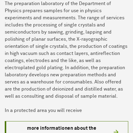
The preparation laboratory of the Department of
Physics prepares samples for use in physics
experiments and measurements. The range of services
includes the processing of single crystals and
semiconductors by sawing, grinding, lapping and
polishing of planar surfaces, the X-rayographic
orientation of single crystals, the production of coatings
in high vacuum such as contact layers, antireflection
coatings, electrodes and the like, as well as
electroplated gold plating. In addition, the preparation
laboratory develops new preparation methods and
serves as a warehouse for consumables. Also offered
are the production of deionized and distilled water, as
well as consulting and disposal of sample material.
In a protected area you will receive
more informationen about the