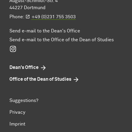
August-Schmidt-Str. 4
44227 Dortmund
Phone:
+49 (0)231 755 3503
Send e-mail to the Dean's Office
Send e-mail to the Office of the Dean of Studies
Instagram
Dean's Office
Office of the Dean of Studies
Suggestions?
Privacy
Imprint