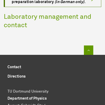
preparation laboratory
(in German only)
.
Laboratory management and
contact
To top of
Contact
Directions
TU Dortmund University
Department of Physics