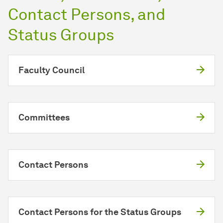
Contact Persons, and
Status Groups
Faculty Council
Committees
Contact Persons
Contact Persons for the Status Groups