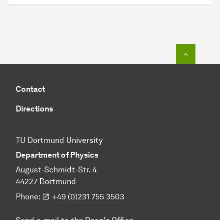
To top o
Contact
Directions
TU Dortmund University
Department of Physics
August-Schmidt-Str. 4
44227 Dortmund
Phone:
+49 (0)231 755 3503