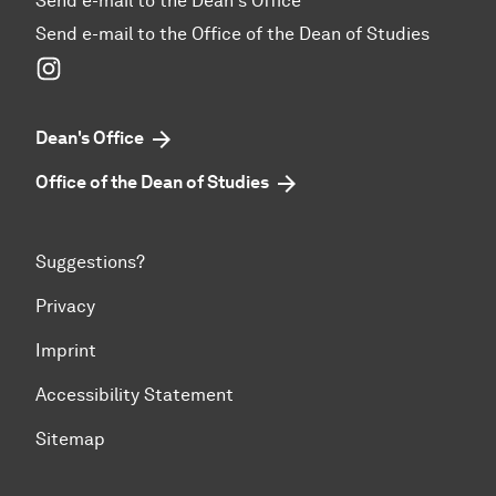
Send e-mail to the Dean's Office
Send e-mail to the Office of the Dean of Studies
Instagram
Dean's Office
Office of the Dean of Studies
Suggestions?
Privacy
Imprint
Accessibility Statement
Sitemap
To top of page