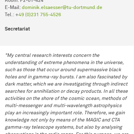
Room: P2-01-424
E-Mail:
dominik.elsaesser@tu-dortmund.de
Tel.: +
49 (0)231 755-4526
Secretariat
"My central research interests concern the
understanding of extreme phenomena in the universe,
such as those that occur around supermassive black
holes and in gamma-ray bursts. I am also fascinated by
dark matter, which we are investigating through indirect
searches for annihilation or decay products. In all these
activities on the shore of the cosmic ocean, methods of
multi-messenger and multi-wavelength astrophysics
play an increasingly important role. Therefore, we gain
knowledge not only by means of the MAGIC and CTA
gamma-ray telescope systems, but also by analysing