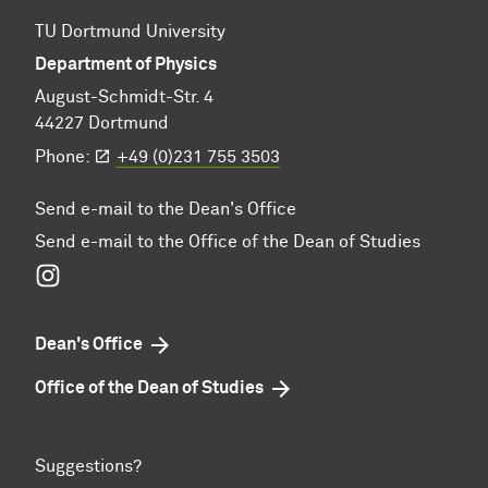
TU Dortmund University
Department of Physics
August-Schmidt-Str. 4
44227 Dortmund
Phone:
+49 (0)231 755 3503
Send e-mail to the Dean's Office
Send e-mail to the Office of the Dean of Studies
Instagram
Dean's Office
Office of the Dean of Studies
Suggestions?