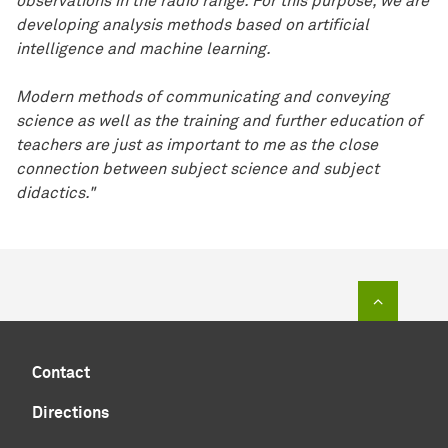
observations in the radio range. For this purpose, we are
developing analysis methods based on artificial
intelligence and machine learning.
Modern methods of communicating and conveying
science as well as the training and further education of
teachers are just as important to me as the close
connection between subject science and subject
didactics."
To top of
Contact
Directions