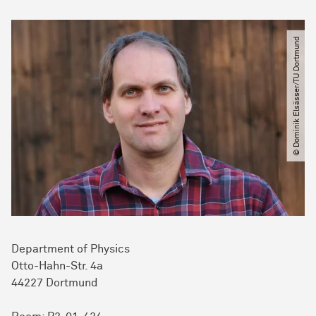
© Dominik Elsässer​/​TU Dortmund
Department of Physics
Otto-Hahn-Str. 4a
44227 Dort­mund