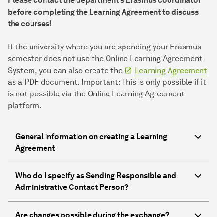
Please contact the department's Erasmus coordinator
before completing the Learning Agreement to discuss
the courses!
If the university where you are spending your Erasmus
semester does not use the Online Learning Agreement
System, you can also create the
Learning Agreement
as a PDF document. Important: This is only possible if it
is not possible via the Online Learning Agreement
platform.
General information on creating a Learning
Agreement
Who do I specify as Sending Responsible and
Administrative Contact Person?
Are changes possible during the exchange?