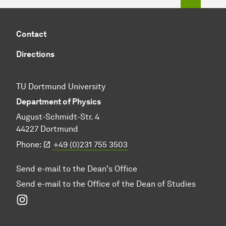
Contact
Directions
TU Dortmund University
Department of Physics
August-Schmidt-Str. 4
44227 Dortmund
Phone:
+49 (0)231 755 3503
Send e-mail to the Dean's Office
Send e-mail to the Office of the Dean of Studies
Instagram