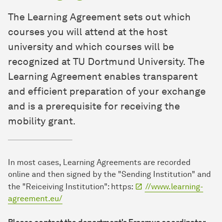
The Learning Agreement sets out which
courses you will attend at the host
university and which courses will be
recognized at TU Dortmund University. The
Learning Agreement enables transparent
and efficient preparation of your exchange
and is a prerequisite for receiving the
mobility grant.
In most cases, Learning Agreements are recorded
online and then signed by the "Sending Institution" and
the "Reiceiving Institution": https:
//www.learning-
agreement.eu/