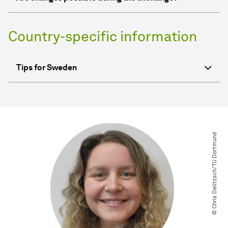
Country-specific information
Tips for Sweden
© Chris Delitzsch​/​TU Dortmund