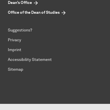
Dean's Office
Office of the Dean of Studies
Suggestions?
Privacy
Imprint
Accessibility Statement
Sitemap
To top of page