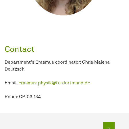
Contact
Department's Erasmus coordinator: Chris Malena
Delitzsch
Email:
erasmus.physik@tu-dortmund.de
Room: CP-03-134
To top o