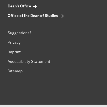
Dean's Office
Office of the Dean of Studies
Suggestions?
Privacy
Imprint
Accessibility Statement
Sitemap
To top of page