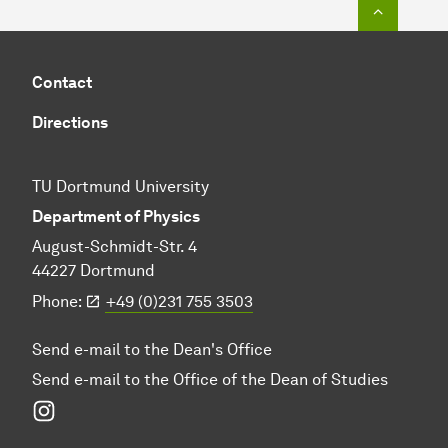
To top o
Contact
Directions
TU Dortmund University
Department of Physics
August-Schmidt-Str. 4
44227 Dortmund
Phone:
+49 (0)231 755 3503
Send e-mail to the Dean's Office
Send e-mail to the Office of the Dean of Studies
Instagram