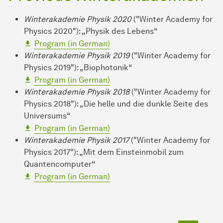
Winterakademie Physik 2020
("Winter Academy for
Physics 2020"): „Physik des Lebens“
Program (in German)
Winterakademie Physik 2019
("Winter Academy for
Physics 2019"): „Biophotonik“
Program (in German)
Winterakademie Physik 2018
("Winter Academy for
Physics 2018"): „Die helle und die dunkle Seite des
Universums“
Program (in German)
Winterakademie Physik 2017
("Winter Academy for
Physics 2017"): „Mit dem Einsteinmobil zum
Quantencomputer“
Program (in German)