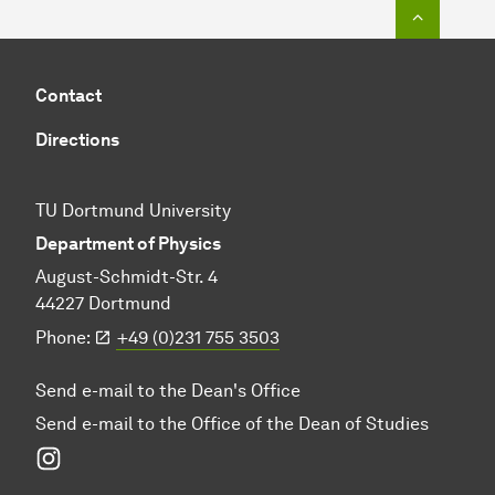
To top o
Contact
Directions
TU Dortmund University
Department of Physics
August-Schmidt-Str. 4
44227 Dortmund
Phone:
+49 (0)231 755 3503
Send e-mail to the Dean's Office
Send e-mail to the Office of the Dean of Studies
Instagram