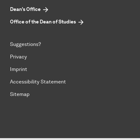
Dean's Office
Office of the Dean of Studies
Suggestions?
Privacy
Imprint
Accessibility Statement
Sitemap
To top of page