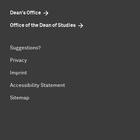
Dean's Office
Office of the Dean of Studies
Suggestions?
Privacy
Imprint
Accessibility Statement
Sitemap
To top of page