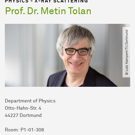
PHYSICS - X-RAY SCATTERING
Prof. Dr. Metin Tolan
© Lutz Kampert​/​TU Dortmund
Department of Physics
Otto-Hahn-Str. 4
44227 Dortmund
Room: P1-01-308