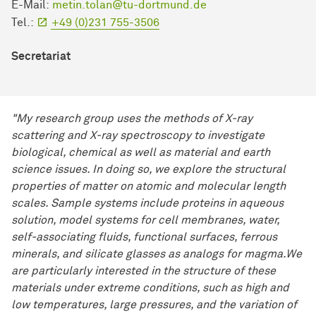
E-Mail:
metin.tolan@tu-dortmund.de
Tel.:
+49 (0)231 755-3506
Secretariat
"My research group uses the methods of X-ray
scattering and X-ray spectroscopy to investigate
biological, chemical as well as material and earth
science issues. In doing so, we explore the structural
properties of matter on atomic and molecular length
scales. Sample systems include proteins in aqueous
solution, model systems for cell membranes, water,
self-associating fluids, functional surfaces, ferrous
minerals, and silicate glasses as analogs for magma.We
are particularly interested in the structure of these
materials under extreme conditions, such as high and
low temperatures, large pressures, and the variation of