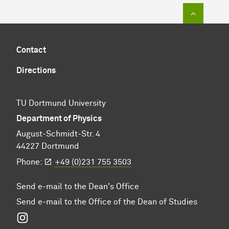
To top of
Contact
Directions
TU Dortmund University
Department of Physics
August-Schmidt-Str. 4
44227 Dortmund
Phone:
+49 (0)231 755 3503
Send e-mail to the Dean's Office
Send e-mail to the Office of the Dean of Studies
Instagram