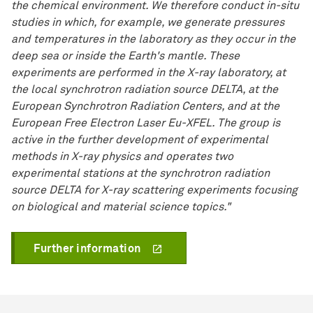
the chemical environment. We therefore conduct in-situ
studies in which, for example, we generate pressures
and temperatures in the laboratory as they occur in the
deep sea or inside the Earth's mantle. These
experiments are performed in the X-ray laboratory, at
the local synchrotron radiation source DELTA, at the
European Synchrotron Radiation Centers, and at the
European Free Electron Laser Eu-XFEL. The group is
active in the further development of experimental
methods in X-ray physics and operates two
experimental stations at the synchrotron radiation
source DELTA for X-ray scattering experiments focusing
on biological and material science topics."
Further information