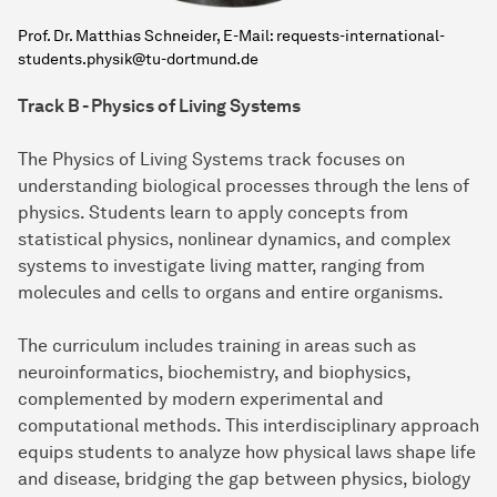
Prof. Dr. Matthias Schneider, E-Mail: requests-international-
students.physik@tu-dortmund.de
Track B - Physics of Living Systems
The Physics of Living Systems track focuses on
understanding biological processes through the lens of
physics. Students learn to apply concepts from
statistical physics, nonlinear dynamics, and complex
systems to investigate living matter, ranging from
molecules and cells to organs and entire organisms.
The curriculum includes training in areas such as
neuroinformatics, biochemistry, and biophysics,
complemented by modern experimental and
computational methods. This interdisciplinary approach
equips students to analyze how physical laws shape life
and disease, bridging the gap between physics, biology