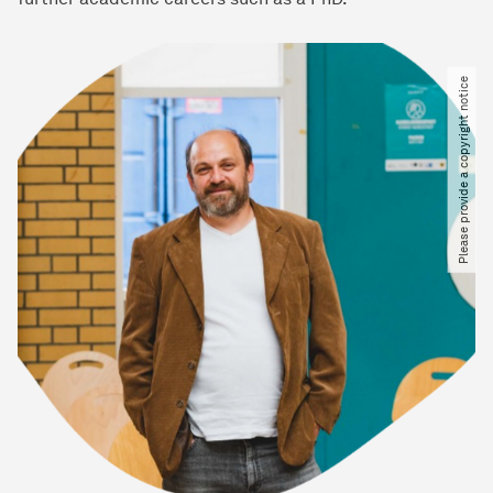
Please provide a copyright notice