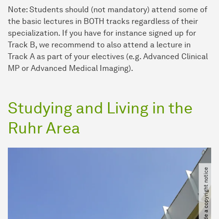
Note: Students should (not mandatory) attend some of
the basic lectures in BOTH tracks regardless of their
specialization. If you have for instance signed up for
Track B, we recommend to also attend a lecture in
Track A as part of your electives (e.g. Advanced Clinical
MP or Advanced Medical Imaging).
Studying and Living in the
Ruhr Area
Please provide a copyright notice