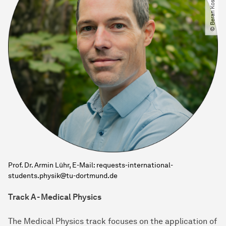
Prof. Dr. Armin Lühr, E-Mail: requests-international-
students.physik@tu-dortmund.de
Track A - Medical Physics
The Medical Physics track focuses on the application of