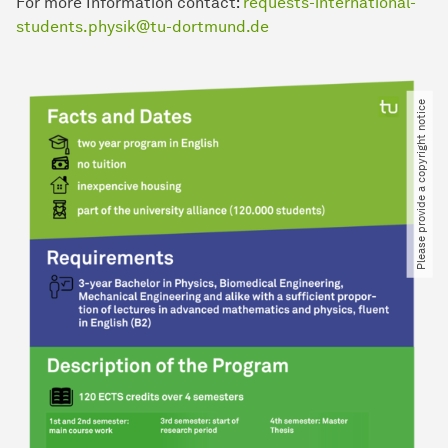
For more Information contact:
requests-international-
students.physik@tu-dortmund.de
Please provide a copyright notice