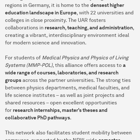
regions in Germany, it is home to the
densest higher
education landscape in Europe
, with 22 universities and
colleges in close proximity. The UAR fosters
collaborations in
research, teaching, and administration
,
creating a vibrant, interdisciplinary environment ideal
for modern science and innovation.
For students of
Medical Physics and Physics of Living
Systems (MMP-POL)
, this alliance offers access to
a
wide range of courses, laboratories, and research
groups
across the partner universities. The strong ties
between physics departments, medical faculties, and
life science institutes – as well as joint projects and
shared resources – open excellent opportunities
for
research internships, master's theses and
collaborative PhD pathways
.
This network also facilitates student mobility between