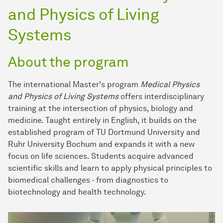
and Physics of Living
Systems
About the program
The international Master's program
Medical Physics
and Physics of Living Systems
offers interdisciplinary
training at the intersection of physics, biology and
medicine. Taught entirely in English, it builds on the
established program of TU Dortmund University and
Ruhr University Bochum and expands it with a new
focus on life sciences. Students acquire advanced
scientific skills and learn to apply physical principles to
biomedical challenges - from diagnostics to
biotechnology and health technology.