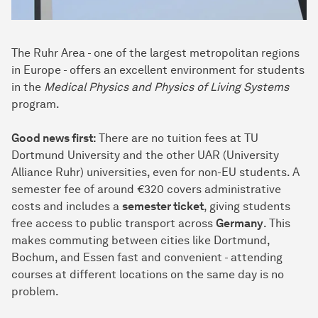
The Ruhr Area - one of the largest metropolitan regions
in Europe - offers an excellent environment for students
in the
Medical Physics and Physics of Living Systems
program.
Good news first:
There are no tuition fees at TU
Dortmund University and the other UAR (University
Alliance Ruhr) universities, even for non-EU students. A
semester fee of around €320 covers administrative
costs and includes a
semester ticket
, giving students
free access to public transport across
Germany
. This
makes commuting between cities like Dortmund,
Bochum, and Essen fast and convenient - attending
courses at different locations on the same day is no
problem.