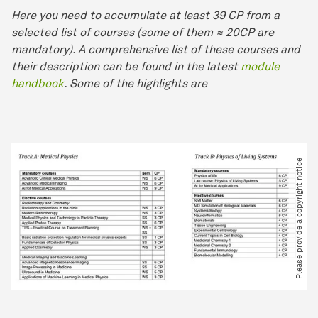
Here you need to accumulate at least 39 CP from a
selected list of courses (some of them ≈ 20CP are
mandatory). A comprehensive list of these courses and
their description can be found in the latest
module
handbook
. Some of the highlights are
Please provide a copyright notice