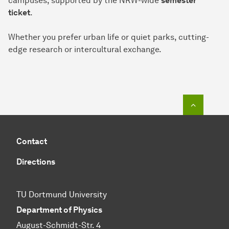
campuses, supported by the NRW-wide
semester
ticket
.
Whether you prefer urban life or quiet parks, cutting-
edge research or intercultural exchange.
To top o
Contact
Directions
TU Dortmund University
Department of Physics
August-Schmidt-Str. 4