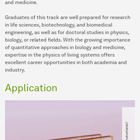
and medicine.
Graduates of this track are well prepared for research
in life sciences, biotechnology, and biomedical
engineering, as well as for doctoral studies in physics,
biology, or related fields. With the growing importance
of quantitative approaches in biology and medicine,
expertise in the physics of living systems offers
excellent career opportunities in both academia and
industry.
Application