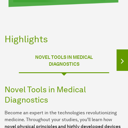
Highlights
NOVEL TOOLS IN MEDICAL
DIAGNOSTICS
Novel Tools in Medical
Diagnostics
Become an expert in the technologies revolutionizing
medicine. Throughout your studies, you'll learn how
novel physical principles and highly developed devices