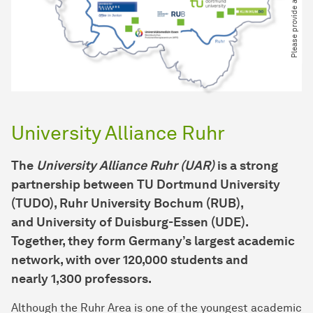
University Alliance Ruhr
The
University Alliance Ruhr (UAR)
is a strong
partnership between
TU Dortmund University
(TUDO)
,
Ruhr University Bochum (RUB)
,
and
University of Duisburg-Essen (UDE)
.
Together, they form Germany’s largest academic
network, with over
120,000 students
and
nearly
1,300 professors
.
Although the Ruhr Area is one of the youngest academic