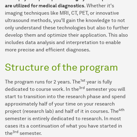
are utilized for medical diagnostics
. Whether it's
imaging techniques like MRI, CT, PET, or innovative
ultrasound methods, you'll gain the knowledge to not
only understand these technologies but also to further
develop them and optimize their application. This also
includes data analysis and interpretation to enable
more precise and efficient diagnoses.
Structure of the program
1st
The program runs for 2 years. The
year is fully
3rd
dedicated to course work. In the
semester you will
start to transition into the research phase and spend
approximately half of your time on your research
4th
project (research lab) and half of it in courses. The
semester is entirely dedicated to research. In most
cases its a continuation of what you have started in
3rd
the
semester.