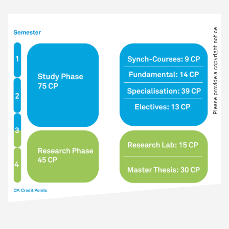
Please provide a copyright notice