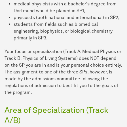
medical physicists with a bachelor's degree from
Dortmund would be placed in SP1,
physicists (both national and international) in SP2,
students from fields such as biomedical
engineering, biophysics, or biological chemistry
primarily in SP3.
Your focus or specialization (Track A: Medical Physics or
Track B: Physics of Living Systems) does NOT depend
on the SP you are in and is your personal choice entirely.
The assignment to one of the three SPs, however, is
made by the admissions committee following the
regulations of admission to best fit you to the goals of
the program.
Area of Specialization (Track
A/B)