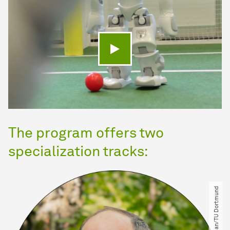
Play video
The program offers two
specialization tracks:
© Beran Kosan​/​TU Dortmund