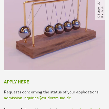
©
S
u
n
d
e
M
u
t
h
u
k
u
m
a
r
a
n​
/​
U
n
s
p
l
a
s
r
h
APPLY HERE
Requests concerning the status of your applications:
admission.inquiries@tu-dortmund.de