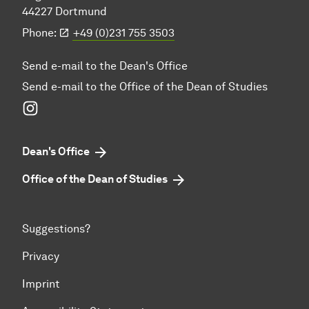
44227 Dortmund
Phone:
+49 (0)231 755 3503
Send e-mail to the Dean's Office
Send e-mail to the Office of the Dean of Studies
Instagram
Dean's Office
Office of the Dean of Studies
Suggestions?
Privacy
Imprint