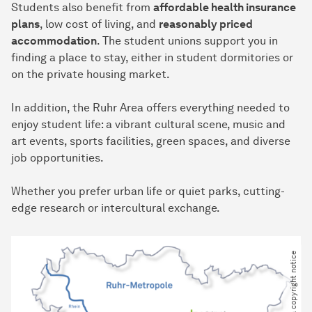
Students also benefit from
affordable health insurance
plans
, low cost of living, and
reasonably priced
accommodation
. The student unions support you in
finding a place to stay, either in student dormitories or
on the private housing market.
In addition, the Ruhr Area offers everything needed to
enjoy student life: a vibrant cultural scene, music and
art events, sports facilities, green spaces, and diverse
job opportunities.
Whether you prefer urban life or quiet parks, cutting-
edge research or intercultural exchange.
Please provide a copyright notice