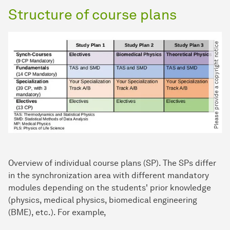
Structure of course plans
Please provide a copyright notice
Overview of individual course plans (SP). The SPs differ
in the synchronization area with different mandatory
modules depending on the students' prior knowledge
(physics, medical physics, biomedical engineering
(BME), etc.). For example,