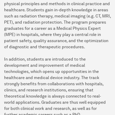
physical principles and methods in clinical practice and
healthcare. Students gain in-depth knowledge in areas
such as radiation therapy, medical imaging (e.g. CT, MRI,
PET), and radiation protection. The program prepares
graduates for a career as a Medical Physics Expert
(MPE) in hospitals, where they play a central role in
patient safety, quality assurance, and the optimization
of diagnostic and therapeutic procedures.
In addition, students are introduced to the
development and improvement of medical
technologies, which opens up opportunities in the
healthcare and medical device industry. The track
strongly benefits from collaborations with hospitals,
clinics, and research institutions, ensuring that
theoretical knowledge is always connected to real-
world applications. Graduates are thus well equipped
for both clinical work and research, as well as for
further academic careers such as a PhD.