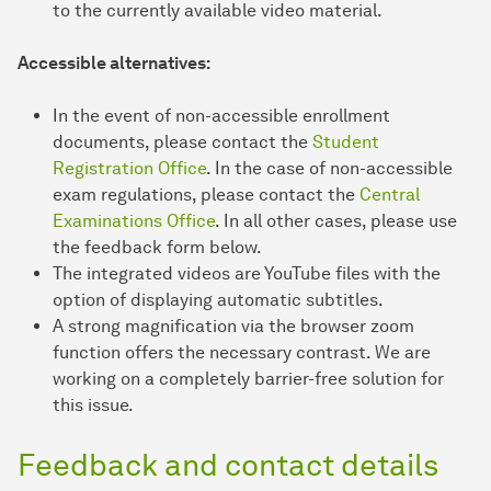
to the currently available video material.
Accessible alternatives:
In the event of non-accessible enrollment
documents, please contact the
Student
Registration Office
. In the case of non-accessible
exam regulations, please contact the
Central
Examinations Office
. In all other cases, please use
the feedback form below.
The integrated videos are YouTube files with the
option of displaying automatic subtitles.
A strong magnification via the browser zoom
function offers the necessary contrast. We are
working on a completely barrier-free solution for
this issue.
Feedback and contact details