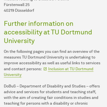
Fürstenwall 25
40219 Düsseldorf
Further information on
accessibility at TU Dort­mund
University
On the following pages you can find an overview of the
measures TU Dort­mund University is undertaking to
improve accessibility as well as useful links to services
and contact persons:
Inclusion at TU Dort­mund
University
DoBuS – Department of Disability and Studies – offers
advice and services for students and teaching staff,
with the aim of creating fair conditions in studies and
teaching for persons with a disability or chronic