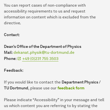
You can report cases of non-compliance with
accessibility requirements to us and request
information on content which is excluded from the
directive.
Contact:
Dean's Office of the Department of Physics
Mail:
dekanat.physik@tu-dortmund.de
Phone:
+49 (0)231 755 3503
Feedback:
If you would like to contact the
Department Physics /
TU Dortmund
, please use our
feedback form
Please indicate “Accessibility” in your message and tell
us which content you are referring to by stating the