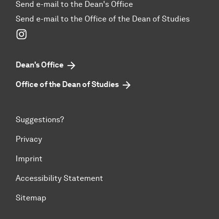
Send e-mail to the Dean's Office
Send e-mail to the Office of the Dean of Studies
Instagram
Dean's Office
Office of the Dean of Studies
Suggestions?
Privacy
Imprint
Accessibility Statement
Sitemap
To top of page