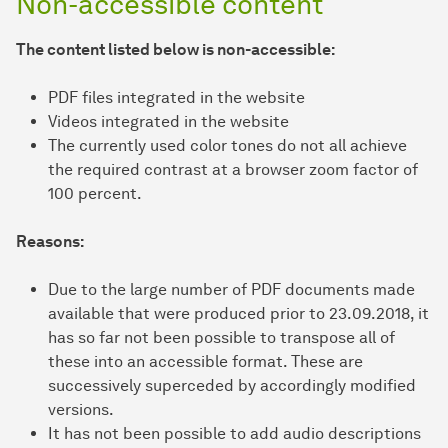
Non-accessible content
The content listed below is non-accessible:
PDF files integrated in the website
Videos integrated in the website
The currently used color tones do not all achieve
the required contrast at a browser zoom factor of
100 percent.
Reasons:
Due to the large number of PDF documents made
available that were produced prior to 23.09.2018, it
has so far not been possible to transpose all of
these into an accessible format. These are
successively superceded by accordingly modified
versions.
It has not been possible to add audio descriptions