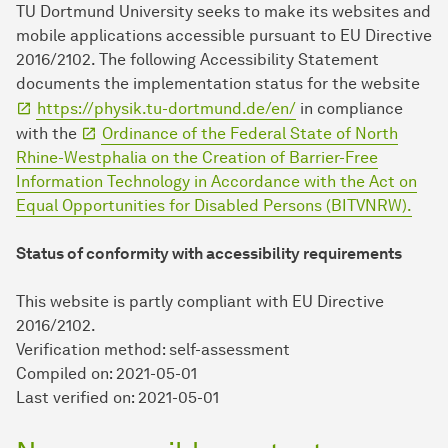
TU Dort­mund University seeks to make its websites and
mobile applications accessible pursuant to EU Directive
2016/2102. The following Accessibility Statement
documents the implementation status for the website
https://physik.tu-dortmund.de/en/
in compliance
with the
Ordinance of the Federal State of North
Rhine-Westphalia on the Creation of Barrier-Free
Information Technology in Accordance with the Act on
Equal Opportunities for Disabled Persons (BITVNRW).
Status of conformity with accessibility requirements
This website is partly compliant with EU Directive
2016/2102.
Verification method: self-assessment
Compiled on: 2021-05-01
Last verified on: 2021-05-01