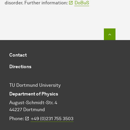
disorder. Further information:
DoBuS
To top o
Contact
Directions
TU Dortmund University
Department of Physics
August-Schmidt-Str. 4
44227 Dortmund
Phone:
+49 (0)231 755 3503