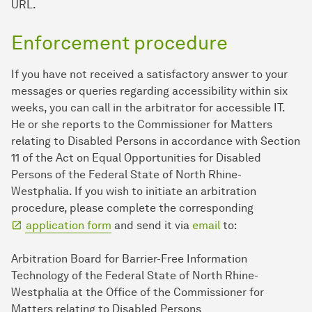
URL.
Enforcement procedure
If you have not received a satisfactory answer to your
messages or queries regarding accessibility within six
weeks, you can call in the arbitrator for accessible IT.
He or she reports to the Commissioner for Matters
relating to Disabled Persons in accordance with Section
11 of the Act on Equal Opportunities for Disabled
Persons of the Federal State of North Rhine-
Westphalia. If you wish to initiate an arbitration
procedure, please complete the corresponding
application form
and send it via
email
to:
Arbitration Board for Barrier-Free Information
Technology of the Federal State of North Rhine-
Westphalia at the Office of the Commissioner for
Matters relating to Disabled Persons