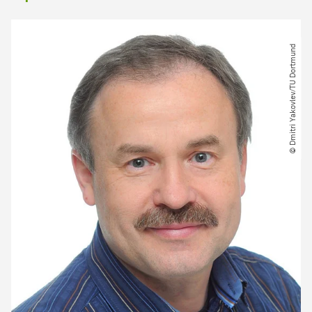
© Dmitri Yakovlev​/​TU Dortmund