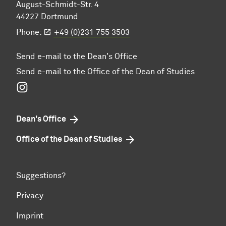
August-Schmidt-Str. 4
44227 Dortmund
Phone:
+49 (0)231 755 3503
Send e-mail to the Dean's Office
Send e-mail to the Office of the Dean of Studies
Instagram
Dean's Office
Office of the Dean of Studies
Suggestions?
Privacy
Imprint