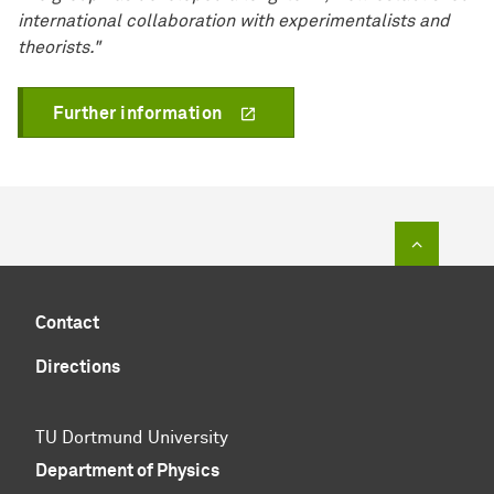
international collaboration with experimentalists and
theorists."
Further information
To top of
Contact
Directions
TU Dortmund University
Department of Physics