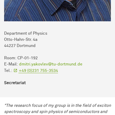
Department of Physics
Otto-Hahn-Str. 4a
44227 Dortmund
Room: CP-01-192
E-Mail:
dmitri.yakovlev@tu-dortmund.de
Tel.:
+49 (0)231 755-3534
Secretariat
"The research focus of my group is in the field of exciton
spectroscopy and spin physics of semiconductors and