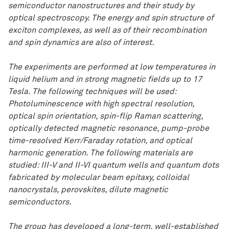
semiconductor nanostructures and their study by
optical spectroscopy. The energy and spin structure of
exciton complexes, as well as of their recombination
and spin dynamics are also of interest.
The experiments are performed at low temperatures in
liquid helium and in strong magnetic fields up to 17
Tesla. The following techniques will be used:
Photoluminescence with high spectral resolution,
optical spin orientation, spin-flip Raman scattering,
optically detected magnetic resonance, pump-probe
time-resolved Kerr/Faraday rotation, and optical
harmonic generation. The following materials are
studied: III-V and II-VI quantum wells and quantum dots
fabricated by molecular beam epitaxy, colloidal
nanocrystals, perovskites, dilute magnetic
semiconductors.
The group has developed a long-term, well-established