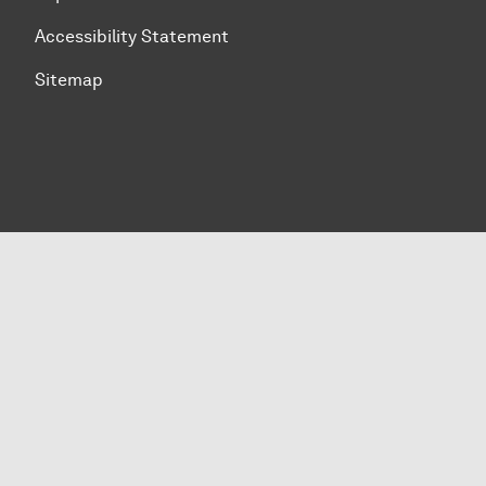
Accessibility Statement
Sitemap
To top of page