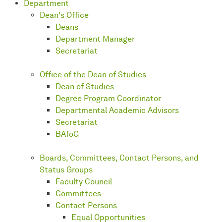
Department
Dean's Office
Deans
Department Manager
Secretariat
Office of the Dean of Studies
Dean of Studies
Degree Program Coordinator
Departmental Academic Advisors
Secretariat
BAföG
Boards, Committees, Contact Persons, and
Status Groups
Faculty Council
Committees
Contact Persons
Equal Opportunities