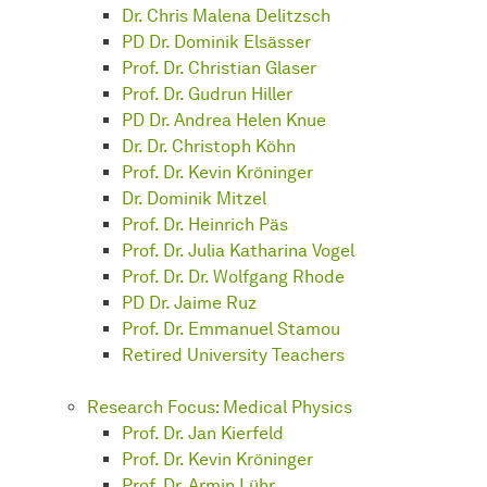
Dr. Chris Malena Delitzsch
PD Dr. Dominik Elsässer
Prof. Dr. Christian Glaser
Prof. Dr. Gudrun Hiller
PD Dr. Andrea Helen Knue
Dr. Dr. Christoph Köhn
Prof. Dr. Kevin Kröninger
Dr. Dominik Mitzel
Prof. Dr. Heinrich Päs
Prof. Dr. Julia Katharina Vogel
Prof. Dr. Dr. Wolfgang Rhode
PD Dr. Jaime Ruz
Prof. Dr. Emmanuel Stamou
Retired University Teachers
Research Focus: Medical Physics
Prof. Dr. Jan Kierfeld
Prof. Dr. Kevin Kröninger
Prof. Dr. Armin Lühr