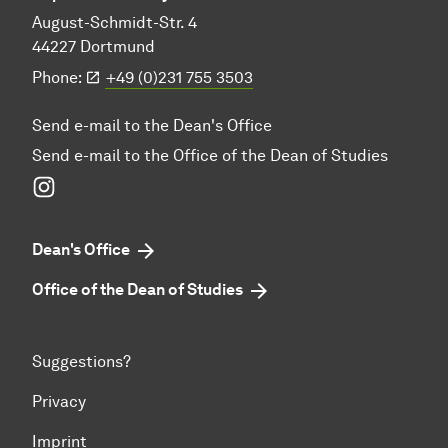
August-Schmidt-Str. 4
44227 Dortmund
Phone:
+49 (0)231 755 3503
Send e-mail to the Dean's Office
Send e-mail to the Office of the Dean of Studies
Instagram
Dean's Office
Office of the Dean of Studies
Suggestions?
Privacy
Imprint