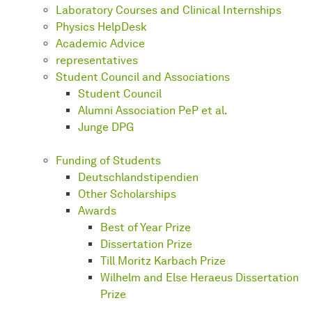
Laboratory Courses and Clinical Internships
Physics HelpDesk
Academic Advice
representatives
Student Council and Associations
Student Council
Alumni Association PeP et al.
Junge DPG
Funding of Students
Deutschlandstipendien
Other Scholarships
Awards
Best of Year Prize
Dissertation Prize
Till Moritz Karbach Prize
Wilhelm and Else Heraeus Dissertation
Prize