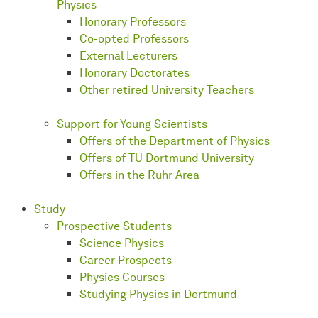
Physics
Honorary Professors
Co-opted Professors
External Lecturers
Honorary Doctorates
Other retired University Teachers
Support for Young Scientists
Offers of the Department of Physics
Offers of TU Dortmund University
Offers in the Ruhr Area
Study
Prospective Students
Science Physics
Career Prospects
Physics Courses
Studying Physics in Dortmund