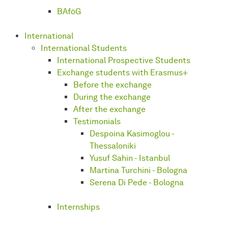
BAföG
International
International Students
International Prospective Students
Exchange students with Erasmus+
Before the exchange
During the exchange
After the exchange
Testimonials
Despoina Kasimoglou -
Thessaloniki
Yusuf Sahin - Istanbul
Martina Turchini - Bologna
Serena Di Pede - Bologna
Internships