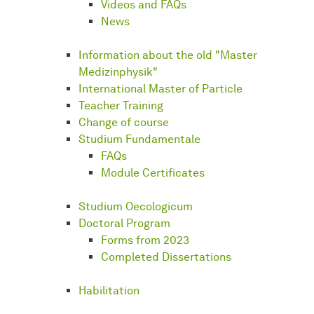
Videos and FAQs
News
Information about the old "Master
Medizinphysik"
International Master of Particle
Teacher Training
Change of course
Studium Fundamentale
FAQs
Module Certificates
Studium Oecologicum
Doctoral Program
Forms from 2023
Completed Dissertations
Habilitation