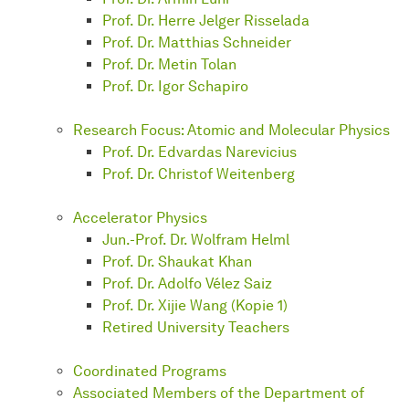
Prof. Dr. Herre Jelger Risselada
Prof. Dr. Matthias Schneider
Prof. Dr. Metin Tolan
Prof. Dr. Igor Schapiro
Research Focus: Atomic and Molecular Physics
Prof. Dr. Edvardas Narevicius
Prof. Dr. Christof Weitenberg
Accelerator Physics
Jun.-Prof. Dr. Wolfram Helml
Prof. Dr. Shaukat Khan
Prof. Dr. Adolfo Vélez Saiz
Prof. Dr. Xijie Wang (Kopie 1)
Retired University Teachers
Coordinated Programs
Associated Members of the Department of