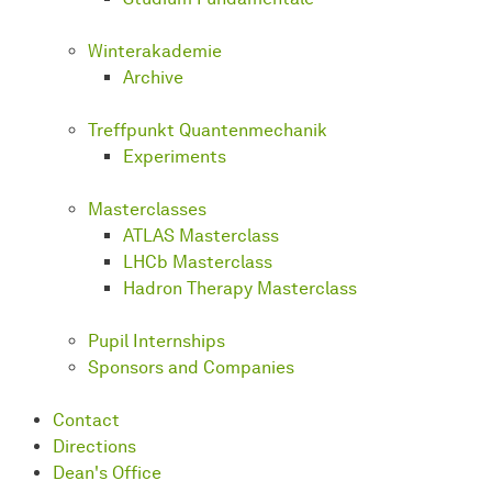
Winterakademie
Archive
Treffpunkt Quantenmechanik
Experiments
Masterclasses
ATLAS Masterclass
LHCb Masterclass
Hadron Therapy Masterclass
Pupil Internships
Sponsors and Companies
Contact
Directions
Dean's Office