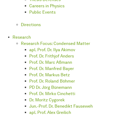
Careers in Physics
Public Events
Directions
Research
Research Focus: Condensed Matter
apl. Prof. Dr. Ilya Akimov
Prof. Dr. Frithjof Anders
Prof. Dr. Marc Aßmann
Prof. Dr. Manfred Bayer
Prof. Dr. Markus Betz
Prof. Dr. Roland Böhmer
PD Dr. Jörg Bünemann
Prof. Dr. Mirko Cinchetti
Dr. Moritz Cygorek
Jun.-Prof. Dr. Benedikt Fauseweh
apl. Prof. Alex Greilich