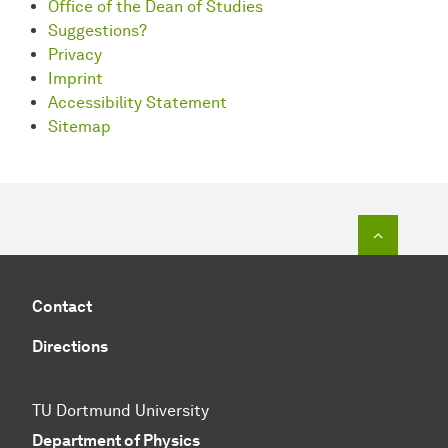
Office of the Dean of Studies
Suggestions?
Privacy
Imprint
Accessibility Statement
Sitemap
To top o
Contact
Directions
TU Dortmund University
Department of Physics