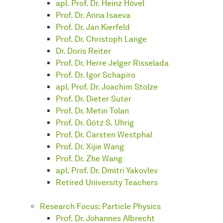
apl. Prof. Dr. Heinz Hövel
Prof. Dr. Anna Isaeva
Prof. Dr. Jan Kierfeld
Prof. Dr. Christoph Lange
Dr. Doris Reiter
Prof. Dr. Herre Jelger Risselada
Prof. Dr. Igor Schapiro
apl. Prof. Dr. Joachim Stolze
Prof. Dr. Dieter Suter
Prof. Dr. Metin Tolan
Prof. Dr. Götz S. Uhrig
Prof. Dr. Carsten Westphal
Prof. Dr. Xijie Wang
Prof. Dr. Zhe Wang
apl. Prof. Dr. Dmitri Yakovlev
Retired University Teachers
Research Focus: Particle Physics
Prof. Dr. Johannes Albrecht