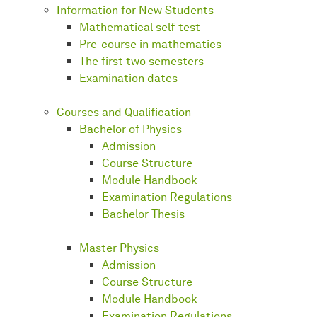
Information for New Students
Mathematical self-test
Pre-course in mathematics
The first two semesters
Examination dates
Courses and Qualification
Bachelor of Physics
Admission
Course Structure
Module Handbook
Examination Regulations
Bachelor Thesis
Master Physics
Admission
Course Structure
Module Handbook
Examination Regulations