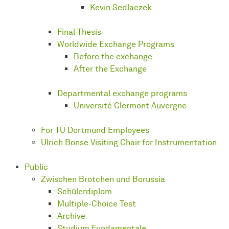
Kevin Sedlaczek
Final Thesis
Worldwide Exchange Programs
Before the exchange
After the Exchange
Departmental exchange programs
Université Clermont Auvergne
For TU Dortmund Employees
Ulrich Bonse Visiting Chair for Instrumentation
Public
Zwischen Brötchen und Borussia
Schülerdiplom
Multiple-Choice Test
Archive
Studium Fundamentale