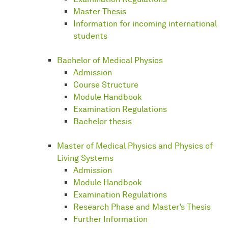
Master Thesis
Information for incoming international
students
Bachelor of Medical Physics
Admission
Course Structure
Module Handbook
Examination Regulations
Bachelor thesis
Master of Medical Physics and Physics of
Living Systems
Admission
Module Handbook
Examination Regulations
Research Phase and Master’s Thesis
Further Information