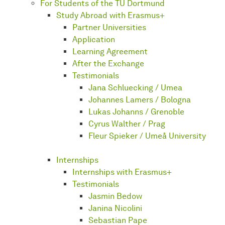
For Students of the TU Dortmund
Study Abroad with Erasmus+
Partner Universities
Application
Learning Agreement
After the Exchange
Testimonials
Jana Schluecking / Umea
Johannes Lamers / Bologna
Lukas Johanns / Grenoble
Cyrus Walther / Prag
Fleur Spieker / Umeå University
Internships
Internships with Erasmus+
Testimonials
Jasmin Bedow
Janina Nicolini
Sebastian Pape