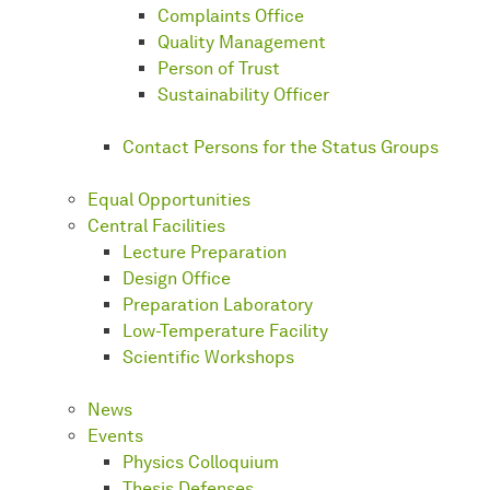
Complaints Office
Quality Management
Person of Trust
Sustainability Officer
Contact Persons for the Status Groups
Equal Opportunities
Central Facilities
Lecture Preparation
Design Office
Preparation Laboratory
Low-Temperature Facility
Scientific Workshops
News
Events
Physics Colloquium
Thesis Defenses