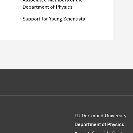
Department of Physics
Support for Young Scientists
TU Dortmund University
Department of Physics