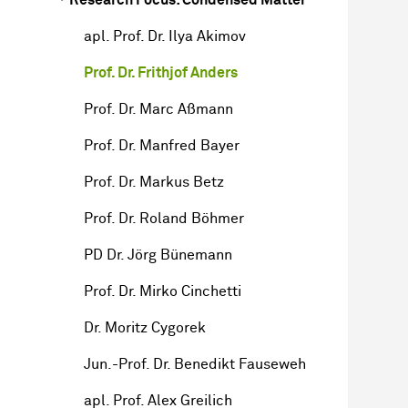
apl. Prof. Dr. Ilya Akimov
Prof. Dr. Frithjof Anders
Prof. Dr. Marc Aßmann
Prof. Dr. Manfred Bayer
Prof. Dr. Markus Betz
Prof. Dr. Roland Böhmer
PD Dr. Jörg Bünemann
Prof. Dr. Mirko Cinchetti
Dr. Moritz Cygorek
Jun.-Prof. Dr. Benedikt Fauseweh
apl. Prof. Alex Greilich