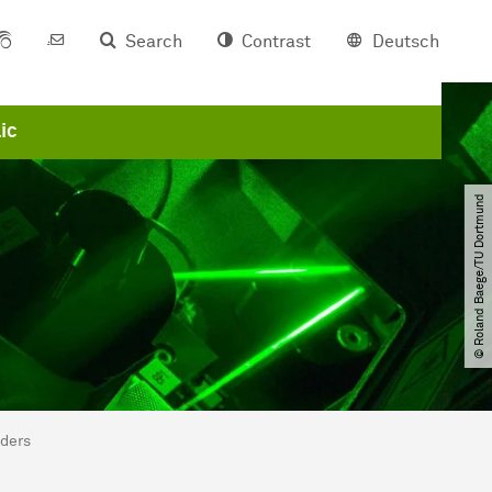
Search
Contrast
Deutsch
ic
© Roland Baege​/​TU Dortmund
nders