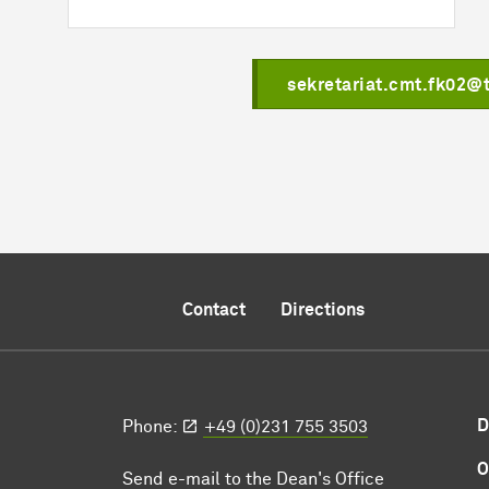
sekretariat.cmt.fk02@
Contact
Directions
D
Phone:
+49 (0)231 755 3503
O
Send e-mail to the Dean's Office