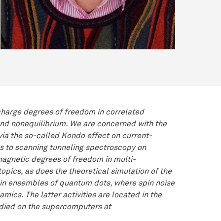
 charge degrees of freedom in correlated
 and nonequilibrium. We are concerned with the
ia the so-called Kondo effect on current-
ons to scanning tunneling spectroscopy on
agnetic degrees of freedom in multi-
opics, as does the theoretical simulation of the
s in ensembles of quantum dots, where spin noise
mics. The latter activities are located in the
udied on the supercomputers at