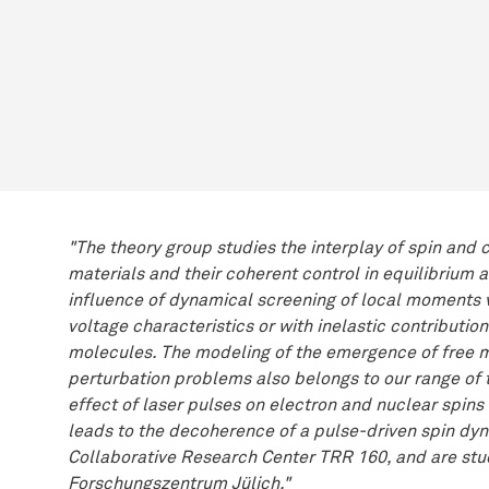
"The theory group studies the interplay of spin and
materials and their coherent control in equilibrium
influence of dynamical screening of local moments v
voltage characteristics or with inelastic contributi
molecules. The modeling of the emergence of free m
perturbation problems also belongs to our range of t
effect of laser pulses on electron and nuclear spin
leads to the decoherence of a pulse-driven spin dyna
Collaborative Research Center TRR 160, and are st
Forschungszentrum Jülich."