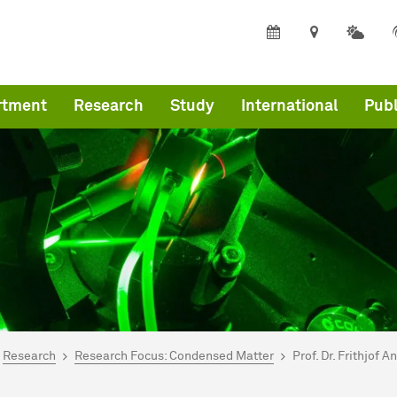
rtment
Research
Study
International
Publ
are here:
mepage
Research
Research Focus: Condensed Matter
Prof. Dr. Frithjof A