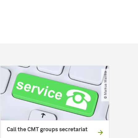
© Markus Mainka
Call the CMT groups secretariat