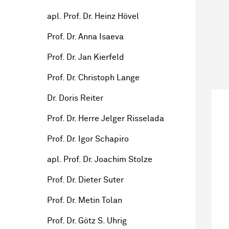
apl. Prof. Dr. Heinz Hövel
Prof. Dr. Anna Isaeva
Prof. Dr. Jan Kierfeld
Prof. Dr. Christoph Lange
Dr. Doris Reiter
Prof. Dr. Herre Jelger Risselada
Prof. Dr. Igor Schapiro
apl. Prof. Dr. Joachim Stolze
Prof. Dr. Dieter Suter
Prof. Dr. Metin Tolan
Prof. Dr. Götz S. Uhrig