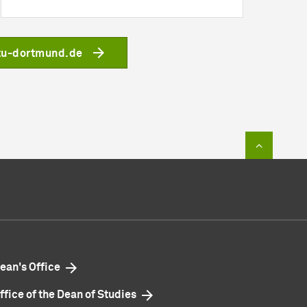
tu-dortmund.de
To top of
ean's Office
ffice of the Dean of Studies