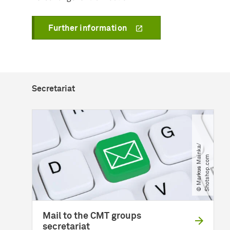
Further information
Secretariat
©
M
a
r
k
u
s
M
a
n
k
a​
/​
S
h
o
t
s
h
o
p
.
c
o
i
m
Mail to the CMT groups
secretariat