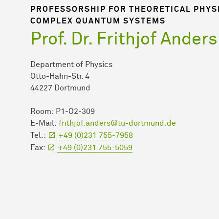
PROFESSORSHIP FOR THEORETICAL PHYS
COMPLEX QUANTUM SYSTEMS
Prof. Dr. Frithjof Anders
Department of Physics
Otto-Hahn-Str. 4
44227 Dortmund
Room: P1-O2-309
E-Mail:
frithjof.anders@tu-dortmund.de
Tel.:
+49 (0)231 755-7958
Fax:
+49 (0)231 755-5059