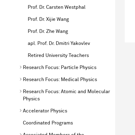
Prof. Dr. Carsten Westphal
Prof. Dr. Xijie Wang
Prof. Dr. Zhe Wang
apl. Prof. Dr. Dmitri Yakovlev
Retired University Teachers
Research Focus: Particle Physics
Research Focus: Medical Physics
Research Focus: Atomic and Molecular
Physics
Accelerator Physics
Coordinated Programs
Associated Members of the