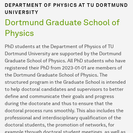
DEPARTMENT OF PHYSICS AT TU DORTMUND
UNIVERSITY
Dortmund Graduate School of
Physics
PhD students at the Department of Physics of TU
Dortmund University are supported by the Dortmund
Graduate School of Physics. All PhD students who have
registered their PhD from 2023-01-01 are members of
the Dortmund Graduate School of Physics. The
structured program in the Graduate School is intended
to help doctoral candidates and supervisors to better
define and communicate their goals and progress
during the doctorate and thus to ensure that the
doctoral process runs smoothly. This also includes the
professional and interdisciplinary qualification of the
doctoral students, the promotion of networks, for
example through doctoral student meetings, as well as