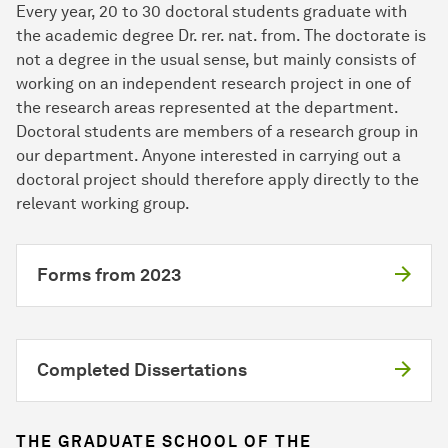
Every year, 20 to 30 doctoral students graduate with
the academic degree Dr. rer. nat. from. The doctorate is
not a degree in the usual sense, but mainly consists of
working on an independent research project in one of
the research areas represented at the department.
Doctoral students are members of a research group in
our department. Anyone interested in carrying out a
doctoral project should therefore apply directly to the
relevant working group.
Forms from 2023
Completed Dissertations
THE GRADUATE SCHOOL OF THE