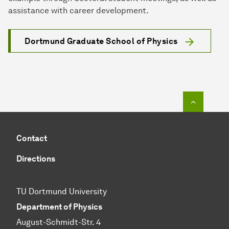
assistance with career development.
Dortmund Graduate School of Physics
To top o
Contact
Directions
TU Dortmund University
Department of Physics
August-Schmidt-Str. 4