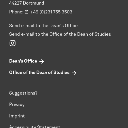
44227 Dortmund
Phone:
+49 (0)231 755 3503
Send e-mail to the Dean's Office
Send e-mail to the Office of the Dean of Studies
Instagram
Dean's Office
Office of the Dean of Studies
Suggestions?
Privacy
Imprint
Accessibility Statement