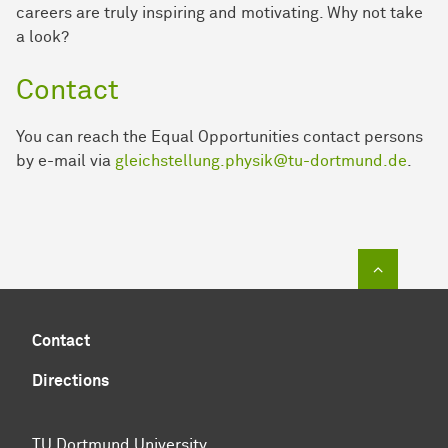
careers are truly inspiring and motivating. Why not take
a look?
Contact
You can reach the Equal Opportunities contact persons
by e-mail via
gleichstellung.physik@tu-dortmund.de
.
To top of
Contact
Directions
TU Dortmund University