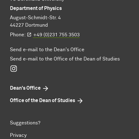
Department of Physics
August-Schmidt-Str. 4
44227 Dortmund
Phone:
+49 (0)231 755 3503
Send e-mail to the Dean's Office
Send e-mail to the Office of the Dean of Studies
Instagram
Dean's Office
Office of the Dean of Studies
Suggestions?
Privacy