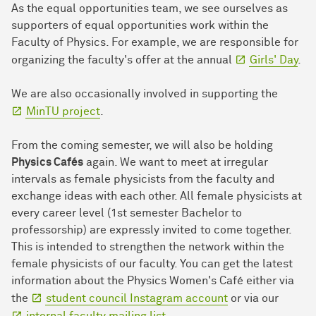
As the equal opportunities team, we see ourselves as
supporters of equal opportunities work within the
Faculty of Physics. For example, we are responsible for
organizing the faculty's offer at the annual
Girls' Day
.
We are also occasionally involved in supporting the
MinTU project
.
From the coming semester, we will also be holding
Physics Cafés
again. We want to meet at irregular
intervals as female physicists from the faculty and
exchange ideas with each other. All female physicists at
every career level (1st semester Bachelor to
professorship) are expressly invited to come together.
This is intended to strengthen the network within the
female physicists of our faculty. You can get the latest
information about the Physics Women's Café either via
the
student council Instagram account
or via our