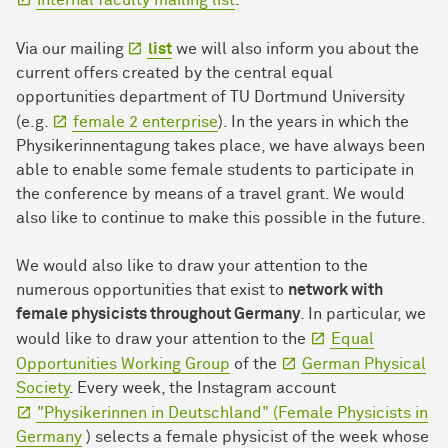
internal faculty mailing list
.
Via our mailing
list
we will also inform you about the
current offers created by the central equal
opportunities department of TU Dortmund University
(e.g.
female 2 enterprise
). In the years in which the
Physikerinnentagung takes place, we have always been
able to enable some female students to participate in
the conference by means of a travel grant. We would
also like to continue to make this possible in the future.
We would also like to draw your attention to the
numerous opportunities that exist to
network with
female physicists throughout Germany
. In particular, we
would like to draw your attention to the
Equal
Opportunities Working Group
of the
German Physical
Society
. Every week, the Instagram account
"Physikerinnen in Deutschland" (Female Physicists in
Germany
) selects a female physicist of the week whose