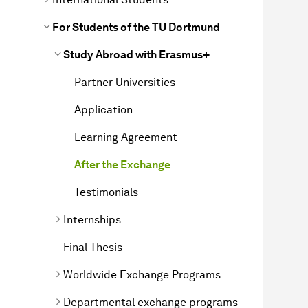
For Students of the TU Dortmund
Study Abroad with Erasmus+
Partner Universities
Application
Learning Agreement
After the Exchange
Testimonials
Internships
Final Thesis
Worldwide Exchange Programs
Departmental exchange programs