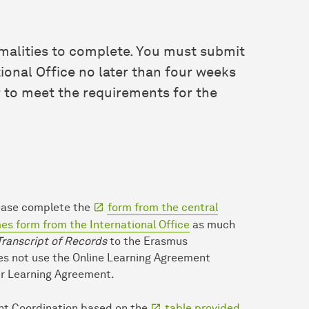
ormalities to complete. You must submit
tional Office no later than four weeks
r to meet the requirements for the
lease complete the
form from the central
s form from the International Office
as much
Transcript of Records
to the Erasmus
oes not use the Online Learning Agreement
ur Learning Agreement.
nt Coordination based on the
table provided