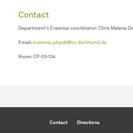
Contact
Department's Erasmus coordinator: Chris Malena De
Email:
erasmus.physik@tu-dortmund.de
Room: CP-03-134
Contact
Directions