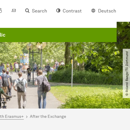
Search
Contrast
Deutsch
lic
© Roland Baege​/​TU Dortmund
ith Erasmus+
After the Exchange