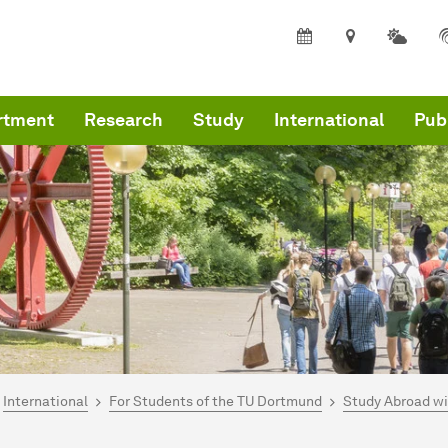
rtment
Research
Study
International
Pub
are here:
mepage
International
For Students of the TU Dortmund
Study Abroad w