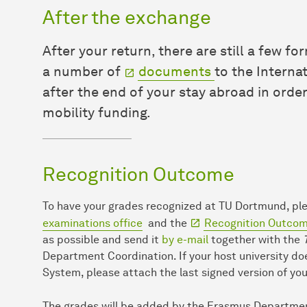
After the exchange
After your return, there are still a few f
a number of
documents
to the Interna
after the end of your stay abroad in orde
mobility funding.
Recognition Outcome
To have your grades recognized at TU Dortmund, p
examinations office
and the
Recognition Outcome
as possible and send it
by e-mail
together with the
Department Coordination. If your host university d
System, please attach the last signed version of yo
The grades will be added by the Erasmus Departme