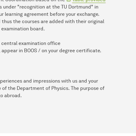
ses under "recognition at the TU Dortmund" in
ur learning agreement before your exchange.
 thus the courses are added with their original
he examination board.
e central examination office
 appear in BOOS / on your degree certificate.
xperiences and impressions with us and your
e of the Department of Physics. The purpose of
go abroad.