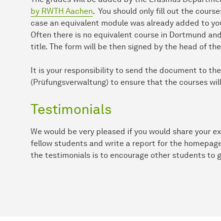
by RWTH Aachen
. You should only fill out the cour
case an equivalent module was already added to yo
Often there is no equivalent course in Dortmund and
title. The form will be then signed by the head of t
It is your responsibility to send the document to th
(Prüfungsverwaltung) to ensure that the courses will
Testimonials
We would be very pleased if you would share your e
fellow students and write a report for the homepag
the testimonials is to encourage other students to 