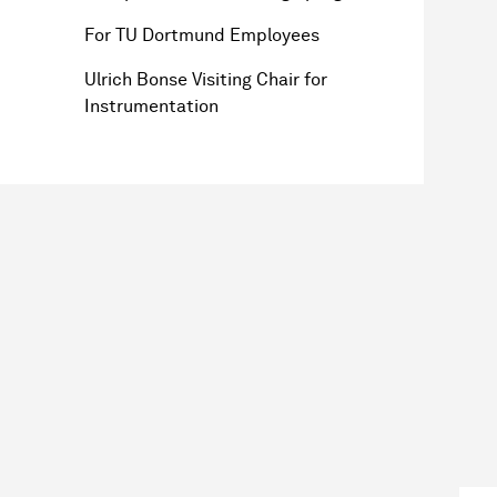
For TU Dortmund Employees
Ulrich Bonse Visiting Chair for
Instrumentation