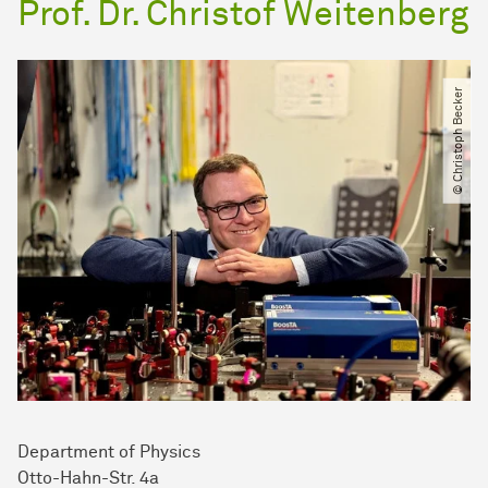
Prof. Dr. Christof Weitenberg
© Christoph Becker
Department of Physics
Otto-Hahn-Str. 4a