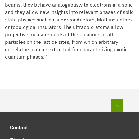
beams, they behave analoguously to electrons in a solid
and they allow new insights into relevant phases of solid
state physics such as superconductors, Mott insulators
or topological insulators. The ultracold atoms allow
projective measurements of the positions of all
particles on the lattice sites, from which arbitrary
correlators can be extracted for characterizing exotic
quantum phases.
"
To top of
Contact