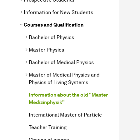
Information for New Students
Courses and Qualification
Bachelor of Physics
Master Physics
Bachelor of Medical Physics
Master of Medical Physics and
Physics of Living Systems
Information about the old "Master
Medizinphysik"
International Master of Particle
Teacher Training
Change of course