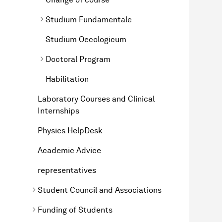
Studium Fundamentale
Studium Oecologicum
Doctoral Program
Habilitation
Laboratory Courses and Clinical
Internships
Physics HelpDesk
Academic Advice
representatives
Student Council and Associations
Funding of Students