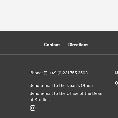
Contact
Directions
D
Phone:
+49 (0)231 755 3503
O
Send e-mail to the Dean's Office
Send e-mail to the Office of the Dean
of Studies
Instagram