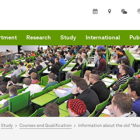
rtment
Research
Study
International
Pub
are here:
mepage
Study
Courses and Qualification
Information about the old "Ma