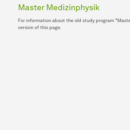
Master Medizinphysik
For information about the old study program "Maste
version of this page.