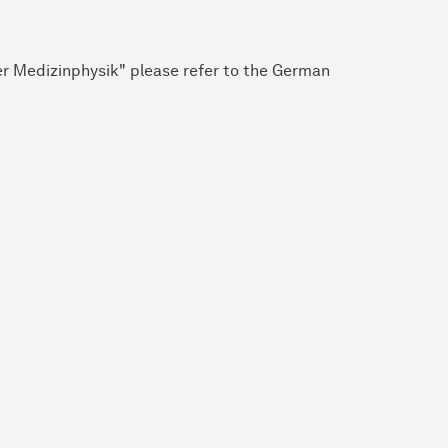
r Medizinphysik" please refer to the German