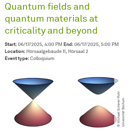
Quantum fields and
quantum materials at
criticality and beyond
Start:
06/17/2025, 4:00 PM
End:
06/17/2025, 5:00 PM
Location:
Hörsaalgebäude II, Hörsaal 2
Event type:
Colloquium
©
M
i
c
h
a
e
l
S
c
h
e
r
e
r​
R
u
h
r
U
n
i
v
e
r
s
i
t
ä
t
B
o
c
h
u
/​
m