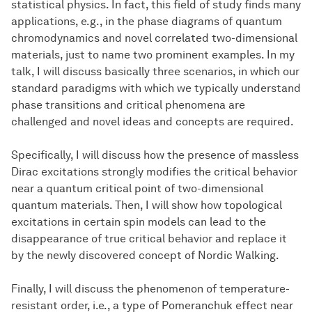
statistical physics. In fact, this field of study finds many
applications, e.g., in the phase diagrams of quantum
chromodynamics and novel correlated two-dimensional
materials, just to name two prominent examples. In my
talk, I will discuss basically three scenarios, in which our
standard paradigms with which we typically understand
phase transitions and critical phenomena are
challenged and novel ideas and concepts are required.
Specifically, I will discuss how the presence of massless
Dirac excitations strongly modifies the critical behavior
near a quantum critical point of two-dimensional
quantum materials. Then, I will show how topological
excitations in certain spin models can lead to the
disappearance of true critical behavior and replace it
by the newly discovered concept of Nordic Walking.
Finally, I will discuss the phenomenon of temperature-
resistant order, i.e., a type of Pomeranchuk effect near