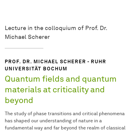
Lecture in the colloquium of Prof. Dr.
Michael Scherer
PROF. DR. MICHAEL SCHERER - RUHR
UNIVERSITÄT BOCHUM
Quantum fields and quantum
materials at criticality and
beyond
The study of phase transitions and critical phenomena
has shaped our understanding of nature in a
fundamental way and far beyond the realm of classical