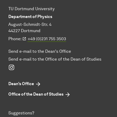
TU Dortmund University
Department of Physics
August-Schmidt-Str. 4
44227 Dortmund
Phone:
+49 (0)231 755 3503
Send e-mail to the Dean's Office
Send e-mail to the Office of the Dean of Studies
Instagram
Dean's Office
Office of the Dean of Studies
Suggestions?