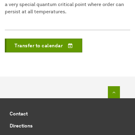
a very special quantum critical point where order can
persist at all temperatures.
Transfer to calendar
To top o
Contact
Directions