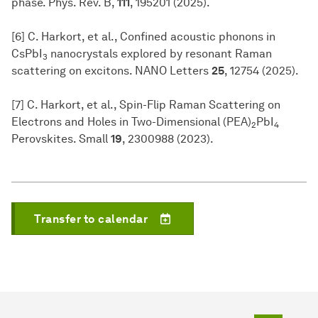
phase. Phys. Rev. B,
111
, 195201 (2025).
[6] C. Harkort, et al., Confined acoustic phonons in
CsPbI
nanocrystals explored by resonant Raman
3
scattering on excitons. NANO Letters
25
, 12754 (2025).
[7] C. Harkort, et al., Spin-Flip Raman Scattering on
Electrons and Holes in Two-Dimensional (PEA)
PbI
2
4
Perovskites. Small
19
, 2300988 (2023).
Transfer to calendar