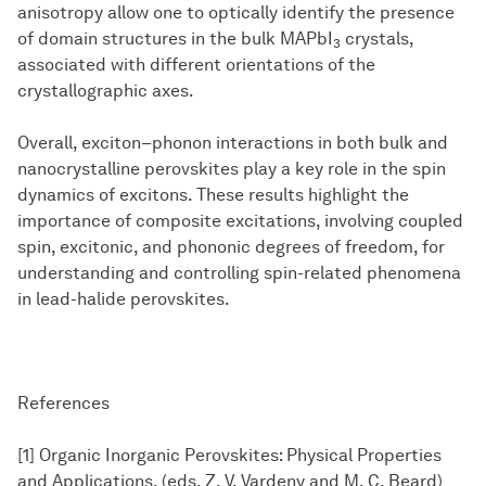
anisotropy allow one to optically identify the presence
of domain structures in the bulk MAPbI
crystals,
3
associated with different orientations of the
crystallographic axes.
Overall, exciton–phonon interactions in both bulk and
nanocrystalline perovskites play a key role in the spin
dynamics of excitons. These results highlight the
importance of composite excitations, involving coupled
spin, excitonic, and phononic degrees of freedom, for
understanding and controlling spin-related phenomena
in lead-halide perovskites.
References
[1] Organic Inorganic Perovskites: Physical Properties
and Applications. (eds. Z. V. Vardeny and M. C. Beard)