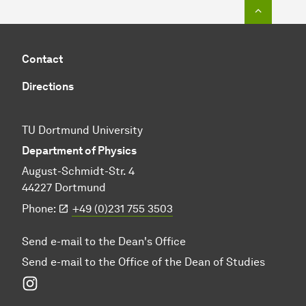
To top o
Contact
Directions
TU Dortmund University
Department of Physics
August-Schmidt-Str. 4
44227 Dortmund
Phone:
+49 (0)231 755 3503
Send e-mail to the Dean's Office
Send e-mail to the Office of the Dean of Studies
Instagram