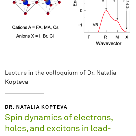
Lecture in the colloquium of Dr. Natalia
Kopteva
DR. NATALIA KOPTEVA
Spin dynamics of electrons,
holes, and excitons in lead-