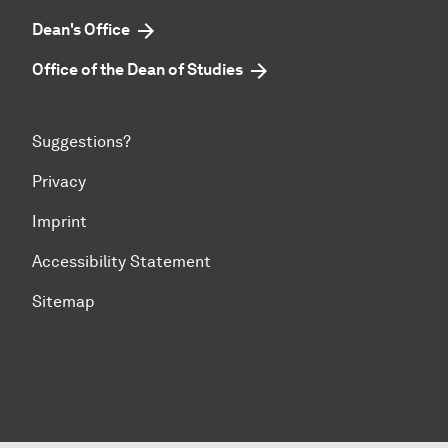
Dean's Office
Office of the Dean of Studies
Suggestions?
Privacy
Imprint
Accessibility Statement
Sitemap
To top of page