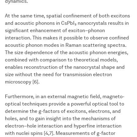
dynamics.
At the same time, spatial confinement of both excitons
and acoustic phonons in CsPbI₃ nanocrystals results in
significant enhancement of exciton–phonon
interaction. This makes it possible to observe confined
acoustic phonon modes in Raman scattering spectra.
The size dependence of the acoustic phonon energies,
combined with comparison to theoretical models,
enables reconstruction of the nanocrystal shape and
size without the need for transmission electron
microscopy [6].
Furthermore, in an external magnetic field, magneto-
optical techniques provide a powerful optical tool to
determine the g-factors of excitons, electrons, and
holes, and to gain insight into the mechanisms of
electron–hole interaction and hyperfine interaction
with nuclei spins [4,7]. Measurements of g-factor