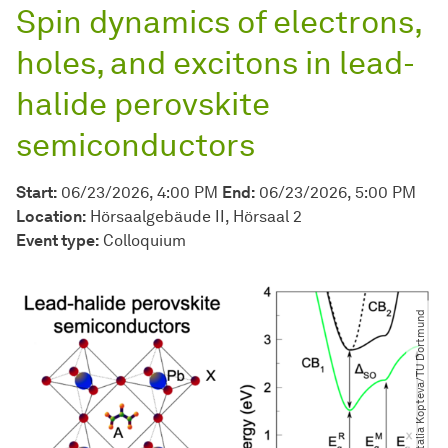
Spin dynamics of electrons,
holes, and excitons in lead-
halide perovskite
semiconductors
Start:
06/23/2026, 4:00 PM
End:
06/23/2026, 5:00 PM
Location:
Hörsaalgebäude II, Hörsaal 2
Event type:
Colloquium
© Natalia Kopteva​/​TU Dortmund