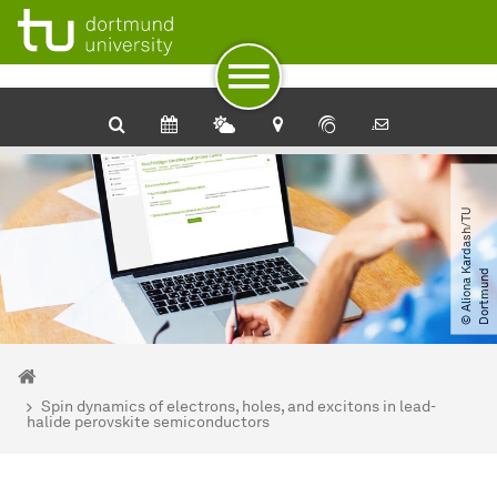
To path indicator
Subpages of “eventdetail“
To navigation
To quick access
To footer with other services
To content
To the home page
©
A
l
i
o
n
a
a
r
d
a
s
h​
/​
T
U
D
o
r
t
m
u
n
K
d
You are here:
Homepage
Spin dynamics of electrons, holes, and excitons in lead-
halide perovskite semiconductors