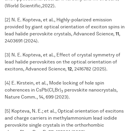
(World Scientific,2022).
[2] N. E. Kopteva, et al., Highly-polarized emission
provided by giant optical orientation of exciton spins in
lead halide perovskite crystals, Advanced Science,
11
,
2403691 (2024).
[3] N. E. Kopteva, et al., Effect of crystal symmetry of
lead halide perovskites on the optical orientation of
excitons, Advanced Science,
12
, 2416782 (2025).
[4] E. Kirstein, et al., Mode locking of hole spin
coherences in CsPb(Cl,Br)
perovskite nanocrystals,
3
Nature Comm., 14, 699 (2023).
[5] Kopteva, N. E.; et al., Optical orientation of excitons
and charge carriers in methylammonium lead iodide
perovskite single crystals in the orthorhombic