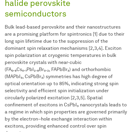
halide perovskite
semiconductors
Bulk lead-based perovskite and their nanostructures
are a promising platform for spintronics [1] due to their
long spin lifetime due to the suppression of the
dominant spin relaxation mechanisms [2,3,4]. Exciton
spin polarization at cryogenic temperatures in bulk
perovskite crystals with near-cubic
(FA₀.₉Cs₀.₁PbI₂.₈Br₀.₂, FAPbBr₃) and orthorhombic
(MAPbI₃, CsPbBr₃) symmetries has high degree of
optical orientation up to 85%, indicating strong spin
selectivity and efficient spin initialization under
circularly polarized excitation [2,3,5]. Spatial
confinement of excitons in CsPbI₃ nanocrystals leads to
a regime in which spin properties are governed primarily
by the electron–hole exchange interaction within
excitons, providing enhanced control over spin