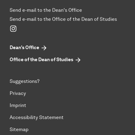
Send e-mail to the Dean's Office
Send e-mail to the Office of the Dean of Studies
Instagram
Dean's Office
Office of the Dean of Studies
Suggestions?
Privacy
Imprint
Accessibility Statement
Sitemap