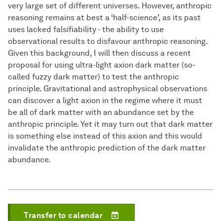
very large set of different universes. However, anthropic
reasoning remains at best a ‘half-science’, as its past
uses lacked falsifiability - the ability to use
observational results to disfavour anthropic reasoning.
Given this background, I will then discuss a recent
proposal for using ultra-light axion dark matter (so-
called fuzzy dark matter) to test the anthropic
principle. Gravitational and astrophysical observations
can discover a light axion in the regime where it must
be all of dark matter with an abundance set by the
anthropic principle. Yet it may turn out that dark matter
is something else instead of this axion and this would
invalidate the anthropic prediction of the dark matter
abundance.
Transfer to calendar