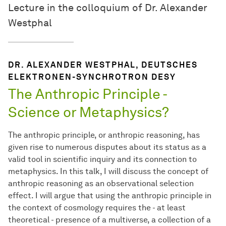
Lecture in the colloquium of Dr. Alexander
Westphal
DR. ALEXANDER WESTPHAL, DEUTSCHES
ELEKTRONEN-SYNCHROTRON DESY
The Anthropic Principle -
Science or Metaphysics?
The anthropic principle, or anthropic reasoning, has
given rise to numerous disputes about its status as a
valid tool in scientific inquiry and its connection to
metaphysics. In this talk, I will discuss the concept of
anthropic reasoning as an observational selection
effect. I will argue that using the anthropic principle in
the context of cosmology requires the - at least
theoretical - presence of a multiverse, a collection of a