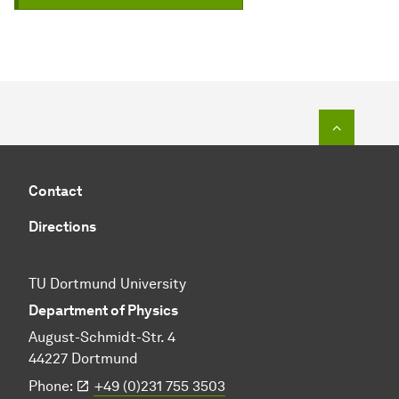
To top o
Contact
Directions
TU Dortmund University
Department of Physics
August-Schmidt-Str. 4
44227 Dortmund
Phone:
+49 (0)231 755 3503