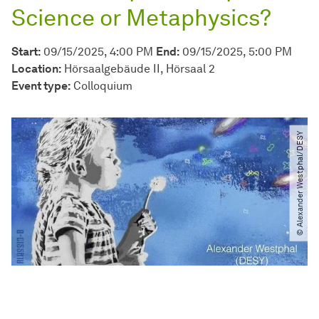
Science or Metaphysics?
Start:
09/15/2025, 4:00 PM
End:
09/15/2025, 5:00 PM
Location:
Hörsaalgebäude II, Hörsaal 2
Event type:
Colloquium
© Alexander Westphal​/​DESY