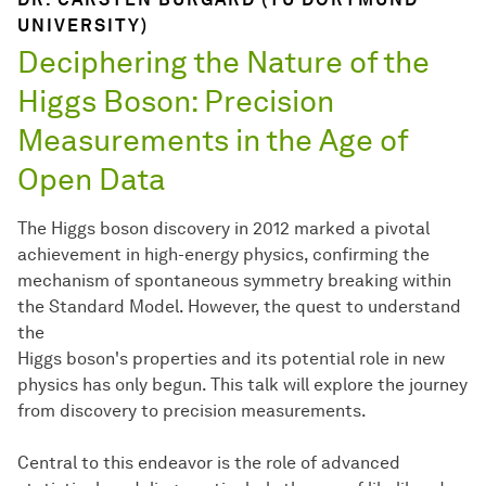
UNIVERSITY)
Deciphering the Nature of the
Higgs Boson: Precision
Measurements in the Age of
Open Data
The Higgs boson discovery in 2012 marked a pivotal
achievement in high-energy physics, confirming the
mechanism of spontaneous symmetry breaking within
the Standard Model. However, the quest to understand
the
Higgs boson's properties and its potential role in new
physics has only begun. This talk will explore the journey
from discovery to precision measurements.
Central to this endeavor is the role of advanced