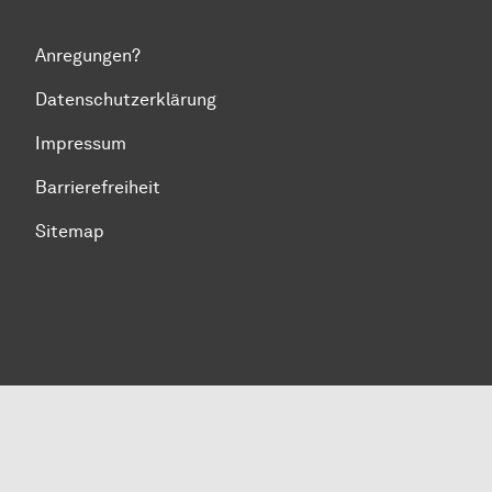
Anregungen?
Datenschutzerklärung
Impressum
Barrierefreiheit
Sitemap
Zum Seitenanfang