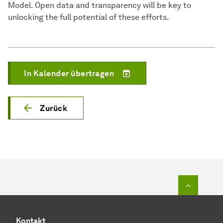
Model. Open data and transparency will be key to
unlocking the full potential of these efforts.
In Kalender übertragen
Zurück
Zum Seit
Kontakt