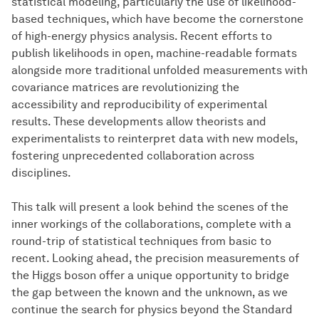
statistical modeling, particularly the use of likelihood-
based techniques, which have become the cornerstone
of high-energy physics analysis. Recent efforts to
publish likelihoods in open, machine-readable formats
alongside more traditional unfolded measurements with
covariance matrices are revolutionizing the
accessibility and reproducibility of experimental
results. These developments allow theorists and
experimentalists to reinterpret data with new models,
fostering unprecedented collaboration across
disciplines.
This talk will present a look behind the scenes of the
inner workings of the collaborations, complete with a
round-trip of statistical techniques from basic to
recent. Looking ahead, the precision measurements of
the Higgs boson offer a unique opportunity to bridge
the gap between the known and the unknown, as we
continue the search for physics beyond the Standard