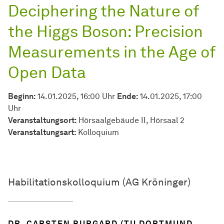
Deciphering the Nature of
the Higgs Boson: Precision
Measurements in the Age of
Open Data
Beginn:
14.01.2025, 16:00 Uhr
Ende:
14.01.2025, 17:00
Uhr
Veranstaltungsort:
Hörsaalgebäude II, Hörsaal 2
Veran­stal­tungs­art:
Kolloquium
Habilitationskolloquium (AG Kröninger)
DR. CARSTEN BURGARD (TU DORTMUND