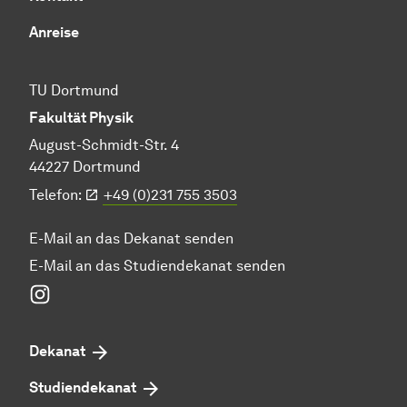
Anreise
TU Dortmund
Fakultät Physik
August-Schmidt-Str. 4
44227 Dortmund
Telefon:
+49 (0)231 755 3503
E-Mail an das Dekanat senden
E-Mail an das Studiendekanat senden
Instagram
Dekanat
Studiendekanat