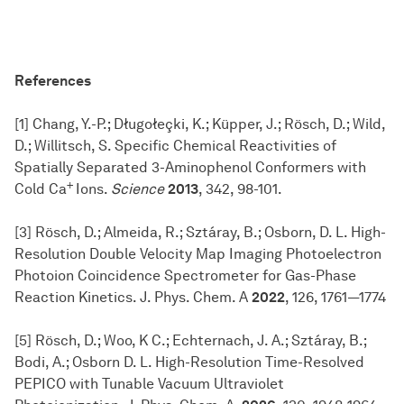
References
[1] Chang, Y.-P.; Długołeçki, K.; Küpper, J.; Rösch, D.; Wild,
D.; Willitsch, S. Specific Chemical Reactivities of
Spatially Separated 3-Aminophenol Conformers with
+
Cold Ca
Ions.
Science
2013
,
342, 98-101.
[3] Rösch, D.; Almeida, R.; Sztáray, B.; Osborn, D. L. High-
Resolution Double Velocity Map Imaging Photoelectron
Photoion Coincidence Spectrometer for Gas-Phase
Reaction Kinetics. J. Phys. Chem. A
2022
, 126, 1761—1774
[5] Rösch, D.; Woo, K C.; Echternach, J. A.; Sztáray, B.;
Bodi, A.; Osborn D. L. High-Resolution Time-Resolved
PEPICO with Tunable Vacuum Ultraviolet