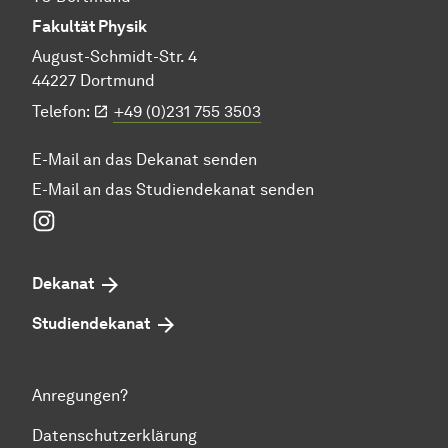
Fakultät Physik
August-Schmidt-Str. 4
44227 Dortmund
Telefon:
+49 (0)231 755 3503
E-Mail an das Dekanat senden
E-Mail an das Studiendekanat senden
Instagram
Dekanat
Studiendekanat
Anregungen?
Datenschutzerklärung