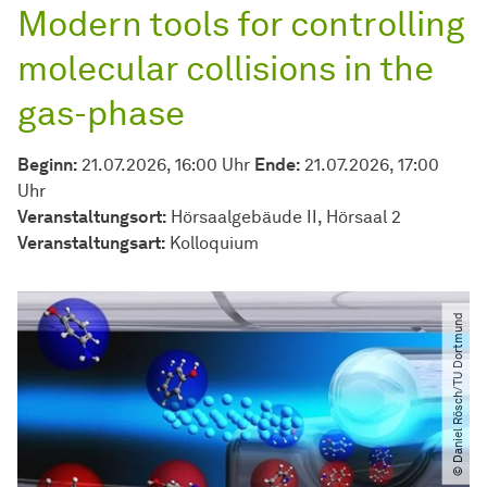
Modern tools for controlling
molecular collisions in the
gas-phase
Beginn:
21.07.2026, 16:00 Uhr
Ende:
21.07.2026, 17:00
Uhr
Veranstaltungsort:
Hörsaalgebäude II, Hörsaal 2
Veran­stal­tungs­art:
Kolloquium
© Daniel Rösch​/​TU Dortmund