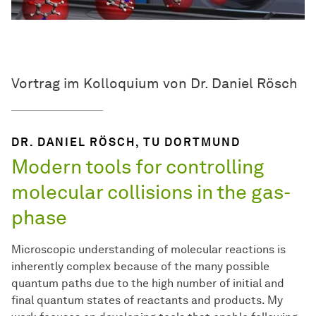
Vortrag im Kolloquium von Dr. Daniel Rösch
DR. DANIEL RÖSCH, TU DORTMUND
Modern tools for controlling
molecular collisions in the gas-
phase
Microscopic understanding of molecular reactions is
inherently complex because of the many possible
quantum paths due to the high number of initial and
final quantum states of reactants and products. My