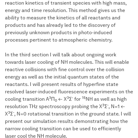
reaction kinetics of transient species with high mass,
energy and time resolution. This method gives us the
ability to measure the kinetics of all reactants and
products and has already led to the discovery of
previously unknown products in photo-induced
processes pertinent to atmospheric chemistry.
In the third section I will talk about ongoing work
towards laser cooling of NH molecules. This will enable
reactive collisions with fine control over the collision
energy as well as the initial quantum states of the
reactants. I will present results of hyperfine state
resolved laser-induced fluorescence experiments on the
3
3
-
15
cooling transition A
Π
← X
Σ
for
NH as well as high
0
3
-
resolution THz spectroscopy probing the X
Σ
, N=1 ←
3
-
X
Σ
, N=0 rotational transition in the ground state. I will
present our simulation results demonstrating how the
narrow cooling transition can be used to efficiently
laser cool the NH molecule.