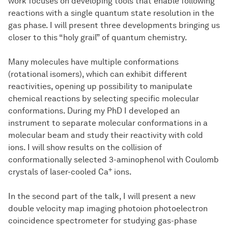
work focuses on developing tools that enable following
reactions with a single quantum state resolution in the
gas phase. I will present three developments bringing us
closer to this “holy grail” of quantum chemistry.
Many molecules have multiple conformations
(rotational isomers), which can exhibit different
reactivities, opening up possibility to manipulate
chemical reactions by selecting specific molecular
conformations. During my PhD I developed an
instrument to separate molecular conformations in a
molecular beam and study their reactivity with cold
ions. I will show results on the collision of
conformationally selected 3-aminophenol with Coulomb
+
crystals of laser-cooled Ca
ions.
In the second part of the talk, I will present a new
double velocity map imaging photoion photoelectron
coincidence spectrometer for studying gas-phase